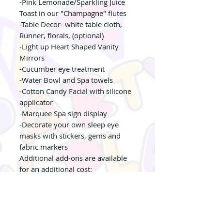
-Pink Lemonade/Sparkling Juice
Toast in our "Champagne" flutes
-Table Decor- white table cloth,
Runner, florals, (optional)
-Light up Heart Shaped Vanity
Mirrors
-Cucumber eye treatment
-Water Bowl and Spa towels
-Cotton Candy Facial with silicone
applicator
-Marquee Spa sign display
-Decorate your own sleep eye
masks with stickers, gems and
fabric markers
Additional add-ons are available
for an additional cost:
- Make your own Lip Gloss
- Make Your own Shimmer Body
Lotion
- Glitter Tattoos