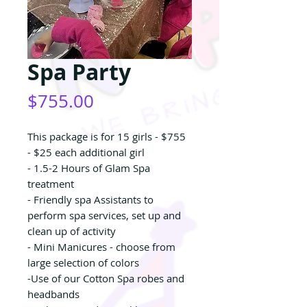
Spa Party
Price
$755.00
This package is for 15 girls - $755
- $25 each additional girl
- 1.5-2 Hours of Glam Spa
treatment
- Friendly spa Assistants to
perform spa services, set up and
clean up of activity
- Mini Manicures - choose from
large selection of colors
-Use of our Cotton Spa robes and
headbands